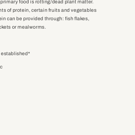
 primary food is rotting/dead plant matter.
ts of protein, certain fruits and vegetables
ein can be provided through: fish flakes,
ickets or mealworms.
 established*
ic