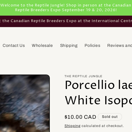
Welcome to the Reptile Jungle! Shop in person at the Canadian
Reptile Breeders Expo September 19 & 20, 2026!
he Canadian Reptile Breeders Expo at the International Cent
Contact Us
Wholesale
Shipping
Policies
Reviews and
THE REPTILE JUNGLE
Porcellio l
White Isop
Regular
$10.00 CAD
Sold out
price
Shipping
calculated at checkout.