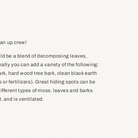
an up crew!
uld be a blend of decomposing leaves,
ally you can add a variety of the following:
k, hard wood tree bark, clean black earth
 or fertilizers). Great hiding spots can be
different types of moss, leaves and barks.
, and is ventilated.