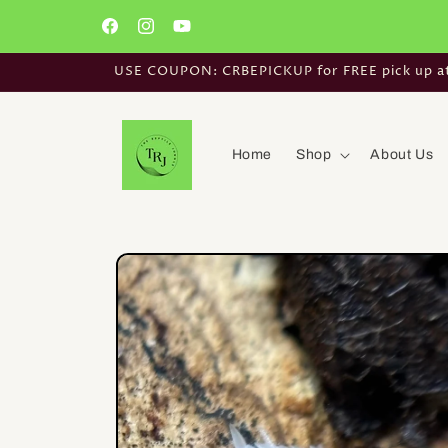
Skip to
content
Facebook
Instagram
YouTube
USE COUPON: CRBEPICKUP for FREE pick up at t
Home
Shop
About Us
Skip to
product
information