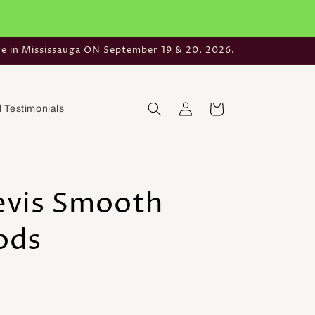
re in Mississauga ON September 19 & 20, 2026.
Log
Cart
 Testimonials
in
aevis Smooth
ods