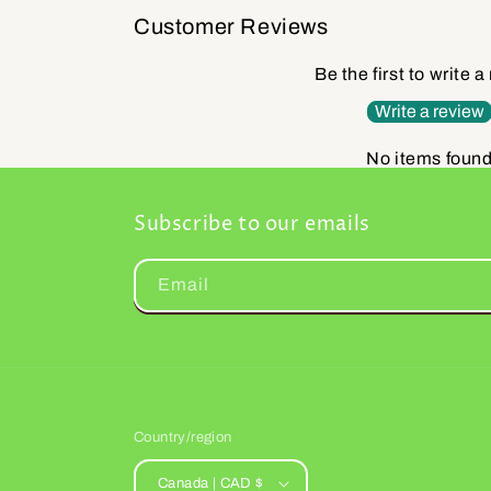
Customer Reviews
Be the first to write a
Write a review
No items foun
Subscribe to our emails
Email
Country/region
Canada | CAD $