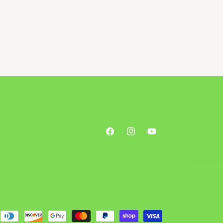
Facebook
Instagram
YouTube