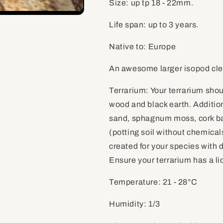
Size: up tp 18 - 22mm.
Life span: up to 3 years.
Native to: Europe
An awesome larger isopod cle
Terrarium: Your terrarium sho
wood and black earth. Addition
sand, sphagnum moss, cork bar
(potting soil without chemicals
created for your species with 
Ensure your terrarium has a lid
Temperature: 21 - 28
°C
Humidity: 1/3