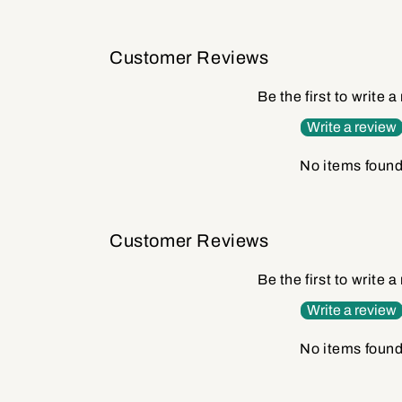
Customer Reviews
Be the first to write a
Write a review
No items foun
Customer Reviews
Be the first to write a
Write a review
No items foun