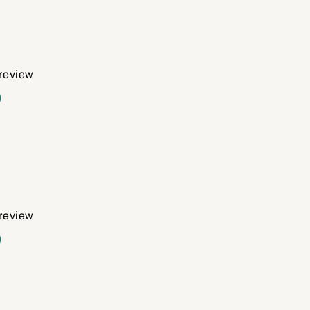
 review
d
 review
d