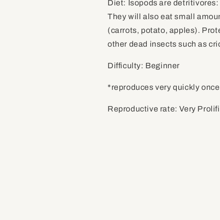
Diet: Isopods are detritivores:
They will also eat small amoun
(carrots, potato, apples). Prot
other dead insects such as cr
Difficulty: Beginner
*reproduces very quickly once
Reproductive rate: Very Prolif