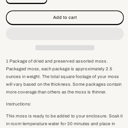
quantity
quantity
for
for
Assorted
Assorted
Add to cart
Moss,
Moss,
2.5
2.5
ounces
ounces
1 Package of dried and preserved assorted moss.
Packaged moss, each package is approximately 2.5
ounces in weight. The total square footage of your moss
will vary based on the thickness. Some packages contain
more coverage than others as the moss is thinner.
Instructions:
This moss is ready to be added to your enclosure. Soak it
in room temperature water for 30 minutes and place in