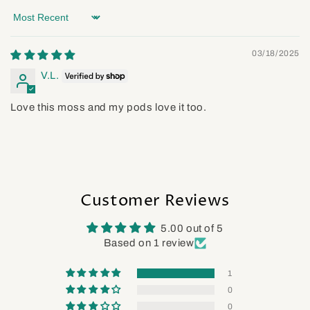
Sort by
03/18/2025
V.L.
Love this moss and my pods love it too.
Customer Reviews
5.00 out of 5
Based on 1 review
1
0
0