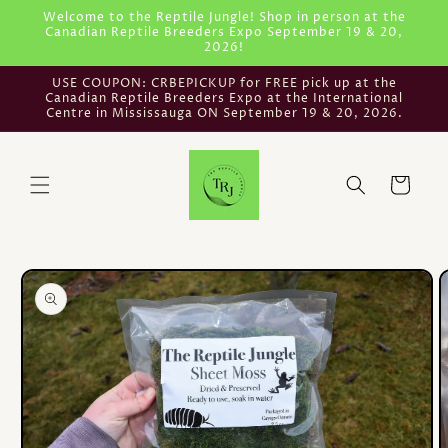
Skip to
Welcome to the Reptile Jungle! Shop in person at the
Canadian Reptile Breeders Expo September 19 & 20,
content
2026!
USE COUPON: CRBEPICKUP for FREE pick up at the
Canadian Reptile Breeders Expo at the International
Centre in Mississauga ON September 19 & 20, 2026.
Cart
Skip to
product
information