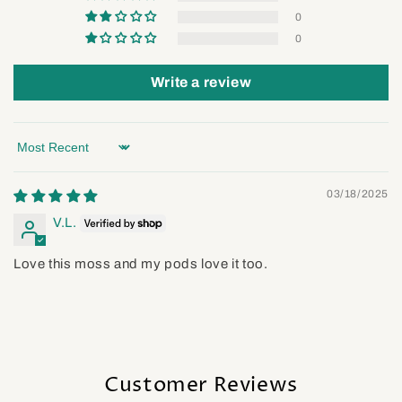
0
0
Write a review
Sort by
03/18/2025
V.L.
Love this moss and my pods love it too.
Customer Reviews