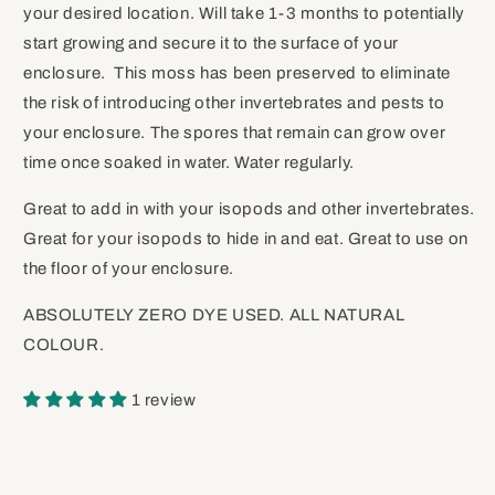
your desired location. Will take 1-3 months to potentially
start growing and secure it to the surface of your
enclosure. This moss has been preserved to eliminate
the risk of introducing other invertebrates and pests to
your enclosure. The spores that remain can grow over
time once soaked in water. Water regularly.
Great to add in with your isopods and other invertebrates.
Great for your isopods to hide in and eat. Great to use on
the floor of your enclosure.
ABSOLUTELY ZERO DYE USED. ALL NATURAL
COLOUR.
1 review