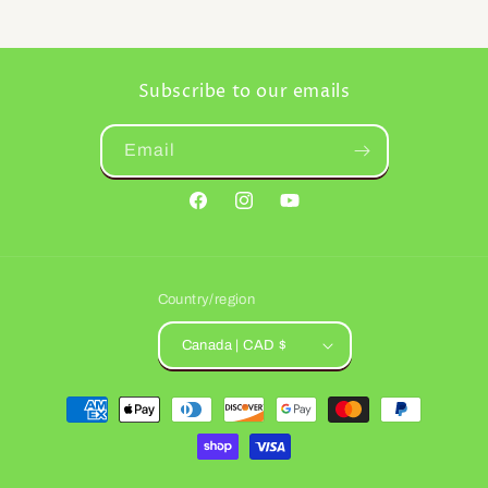
Subscribe to our emails
Email
Facebook
Instagram
YouTube
Country/region
Canada | CAD $
Payment
methods