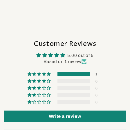
Customer Reviews
5.00 out of 5
Based on 1 review
1
0
0
0
0
Write a review