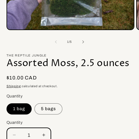
Open
O
media
m
1
2
of
1
/
5
in
i
modal
m
THE REPTILE JUNGLE
Assorted Moss, 2.5 ounces
Regular
$10.00 CAD
price
Shipping
calculated at checkout.
Quantity
1 bag
5 bags
Quantity
Quantity
Decrease
Increase