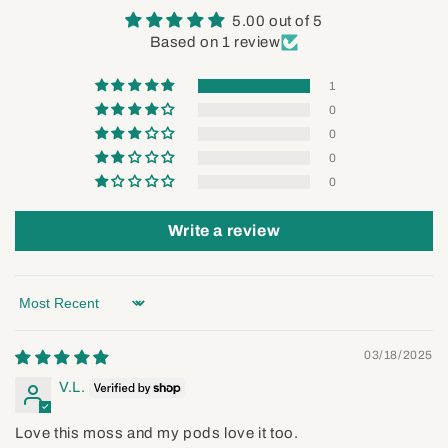
5.00 out of 5
Based on 1 review
1
0
0
0
0
Write a review
Sort by
03/18/2025
V.L.
Love this moss and my pods love it too.