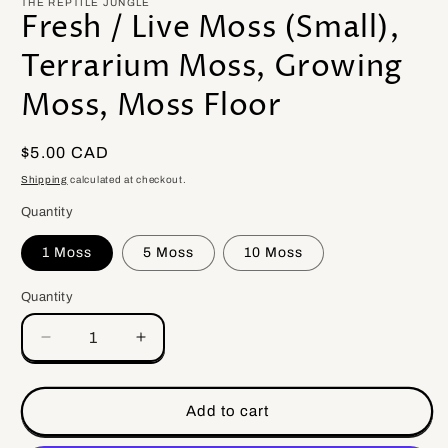
THE REPTILE JUNGLE
Fresh / Live Moss (Small),
Terrarium Moss, Growing
Moss, Moss Floor
Regular
$5.00 CAD
price
Shipping
calculated at checkout.
Quantity
1 Moss
5 Moss
10 Moss
Quantity
Quantity
Decrease
Increase
quantity
quantity
for
for
Fresh
Fresh
Add to cart
/
/