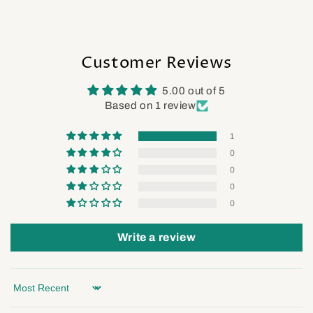
Customer Reviews
5.00 out of 5
Based on 1 review
1
0
0
0
0
Write a review
Sort by