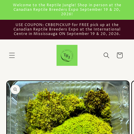
Skip to
Welcome to the Reptile Jungle! Shop in person at the
Canadian Reptile Breeders Expo September 19 & 20,
content
2026!
USE COUPON: CRBEPICKUP for FREE pick up at the
Canadian Reptile Breeders Expo at the International
Centre in Mississauga ON September 19 & 20, 2026.
Cart
Skip to
product
information