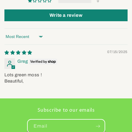
0
Write a review
Sort by
07/15/2025
Greg
Lots green moss !
Beautiful,
Subscribe to our emails
Email