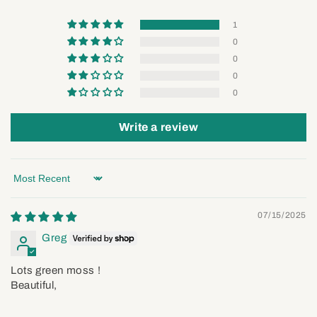
1
0
0
0
0
Write a review
Sort by
07/15/2025
Greg
Lots green moss !
Beautiful,