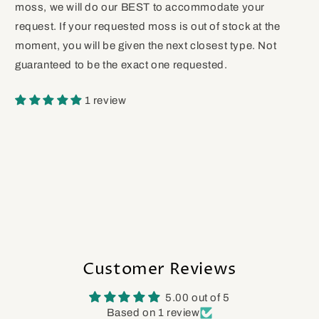
moss, we will do our BEST to accommodate your
request. If your requested moss is out of stock at the
moment, you will be given the next closest type. Not
guaranteed to be the exact one requested.
1 review
Customer Reviews
5.00 out of 5
Based on 1 review