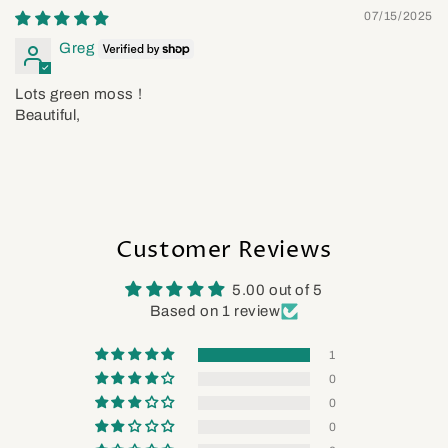
07/15/2025
Greg
Lots green moss !
Beautiful,
Customer Reviews
5.00 out of 5
Based on 1 review
1
0
0
0