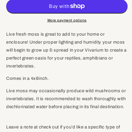
Live
Live
Moss
Moss
(Small),
(Small),
Terrarium
Terrarium
More payment options
Moss,
Moss,
Growing
Growing
Live fresh moss is great to add to your home or
Moss,
Moss,
enclosure! Under proper lighting and humidity your moss
Moss
Moss
Floor
Floor
will begin to grow up & spread in your Vivarium to create a
perfect green oasis for your reptiles, amphibians or
invertebrates.
Comes in a 4x8inch.
Live moss may occasionally produce wild mushrooms or
invertebrates. It is recommended to wash thoroughly with
dechlorinated water before placing in its final destination.
Leave a note at check out if you’d like a specific type of