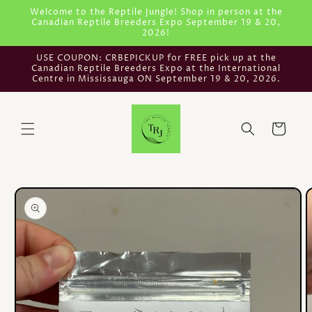
Skip to
Welcome to the Reptile Jungle! Shop in person at the
Canadian Reptile Breeders Expo September 19 & 20,
content
2026!
USE COUPON: CRBEPICKUP for FREE pick up at the
Canadian Reptile Breeders Expo at the International
Centre in Mississauga ON September 19 & 20, 2026.
Cart
Skip to
product
information