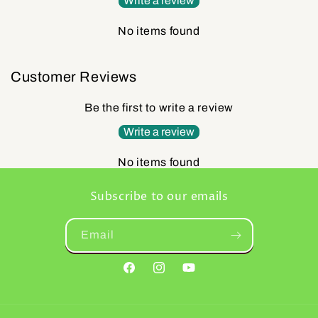
Write a review
No items found
Customer Reviews
Be the first to write a review
Write a review
No items found
Subscribe to our emails
Email
Facebook
Instagram
YouTube