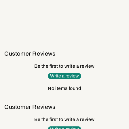
Customer Reviews
Be the first to write a review
Write a review
No items found
Customer Reviews
Be the first to write a review