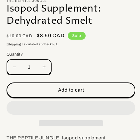
THE REPTILE JUNGLE
Isopod Supplement:
Dehydrated Smelt
Regular
Sale
$8.50 CAD
Sale
$10.00 CAD
price
price
Shipping
calculated at checkout.
Quantity
Quantity
Decrease
Increase
quantity
quantity
for
for
Isopod
Isopod
Add to cart
Supplement:
Supplement:
Dehydrated
Dehydrated
Smelt
Smelt
THE REPTILE JUNGLE: Isopod supplement