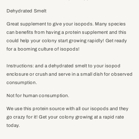
Dehydrated Smelt
Great supplement to give your isopods. Many species
can benefits from having a protein supplement and this
could help your colony start growing rapidly! Get ready
for a booming culture of isopods!
Instructions: and a dehydrated smelt to your isopod
enclosure or crush and serve in a small dish for observed
consumption.
Not for human consumption.
We use this protein source with all our isopods and they
go crazy for it! Get your colony growing at a rapid rate
today.