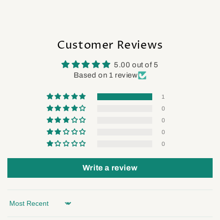
Customer Reviews
5.00 out of 5
Based on 1 review
1
0
0
0
0
Write a review
Sort by