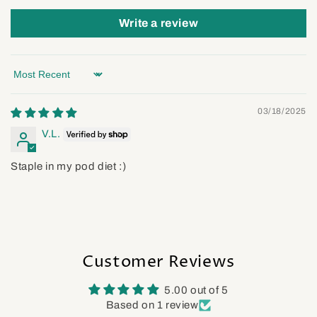
Write a review
Sort by
03/18/2025
V.L.
Staple in my pod diet :)
Customer Reviews
5.00 out of 5
Based on 1 review