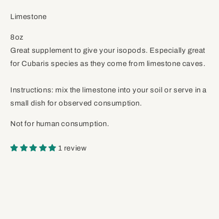
Limestone
8oz
Great supplement to give your isopods. Especially great
for Cubaris species as they come from limestone caves.
Instructions: mix the limestone into your soil or serve in a
small dish for observed consumption.
Not for human consumption.
1 review