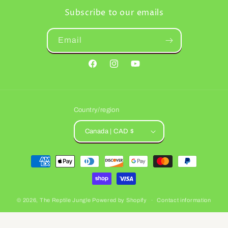
Subscribe to our emails
Email
Facebook
Instagram
YouTube
Country/region
Canada | CAD $
Payment
methods
© 2026,
The Reptile Jungle
Powered by Shopify
Contact information
Refund policy
Privacy policy
Terms of service
Shipping policy