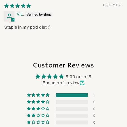
03/18/2025
V.L.
Staple in my pod diet :)
Customer Reviews
5.00 out of 5
Based on 1 review
1
0
0
0
0