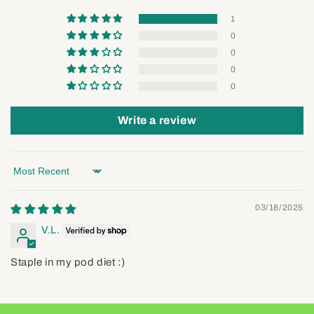
1
0
0
0
0
Write a review
Sort by
03/18/2025
V.L.
Staple in my pod diet :)