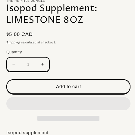
THE REPTILE JUNGLE
Isopod Supplement:
LIMESTONE 8OZ
Regular
$5.00 CAD
price
Shipping
calculated at checkout.
Quantity
Quantity
Decrease
Increase
quantity
quantity
for
for
Isopod
Isopod
Add to cart
Supplement:
Supplement:
LIMESTONE
LIMESTONE
8OZ
8OZ
Isopod supplement