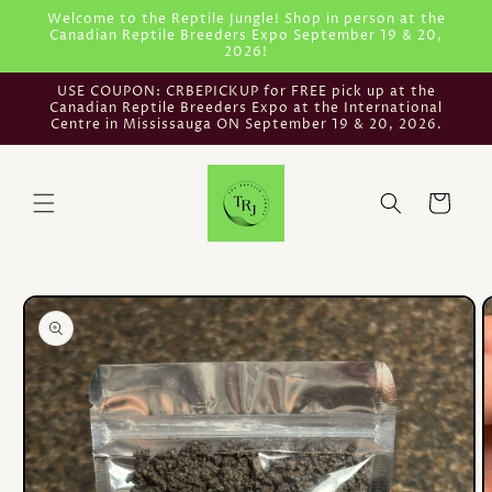
Skip to
Welcome to the Reptile Jungle! Shop in person at the
Canadian Reptile Breeders Expo September 19 & 20,
content
2026!
USE COUPON: CRBEPICKUP for FREE pick up at the
Canadian Reptile Breeders Expo at the International
Centre in Mississauga ON September 19 & 20, 2026.
Cart
Skip to
product
information