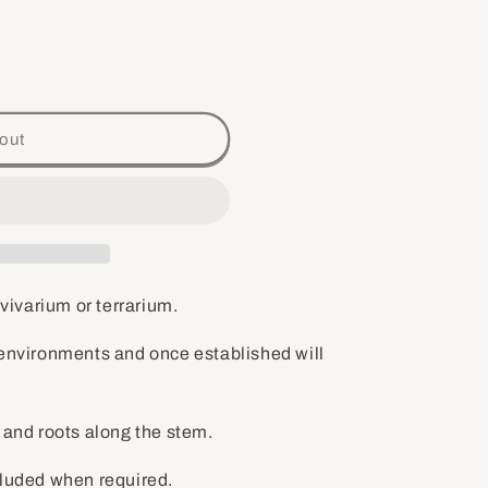
out
 vivarium or terrarium.
 environments and once established will
s and roots along the stem.
cluded when required.