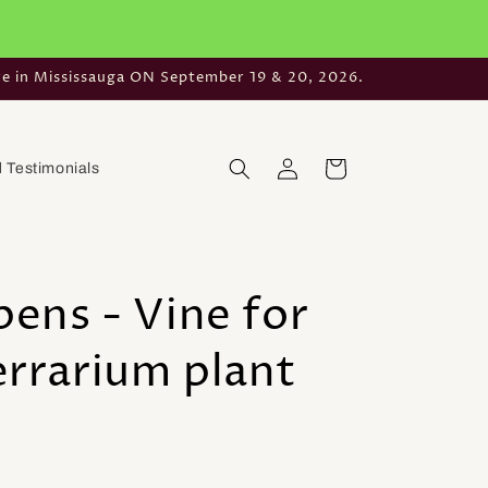
re in Mississauga ON September 19 & 20, 2026.
Log
Cart
 Testimonials
in
pens - Vine for
errarium plant