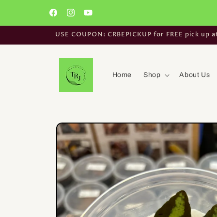
Skip to
content
Facebook
Instagram
YouTube
USE COUPON: CRBEPICKUP for FREE pick up at t
Home
Shop
About Us
Skip to
product
information