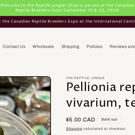
Welcome to the Reptile Jungle! Shop in person at the Canadian
Reptile Breeders Expo September 19 & 20, 2026!
he Canadian Reptile Breeders Expo at the International Cent
Contact Us
Wholesale
Shipping
Policies
Reviews and
THE REPTILE JUNGLE
Pellionia re
vivarium, t
Regular
$5.00 CAD
Sold out
price
Shipping
calculated at checkout.