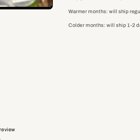
Warmer months: will ship regu
Colder months: will ship 1-2 
 review