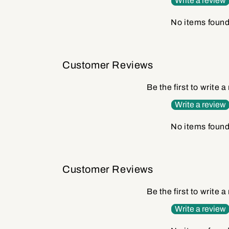
Write a review
No items foun
Customer Reviews
Be the first to write a
Write a review
No items foun
Customer Reviews
Be the first to write a
Write a review