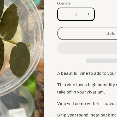
Quantity
Quantity
Decrease
Increase
quantity
quantity
for
for
Pellionia
Pellionia
Sold 
repens
repens
-
-
Vine
Vine
for
for
vivarium,
vivarium,
terrarium
terrarium
plant
plant
A beautiful vine to add to your
This vine loves high humidity
take off in your vivarium.
Vine will come with 6 + leave
Ship year round, heat pack in