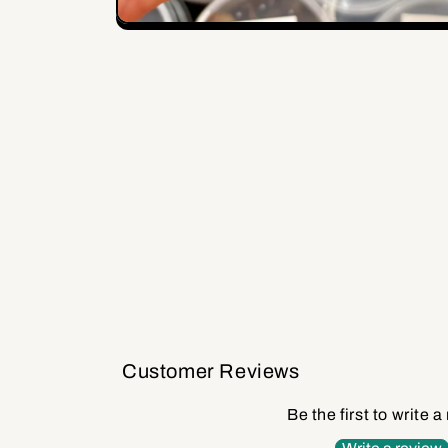
Open
media
1
in
modal
Customer Reviews
Be the first to write a