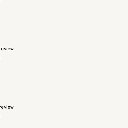
d
 review
d
 review