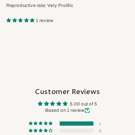
Reproductive rate: Very Prolific
1 review
Customer Reviews
5.00 out of 5
Based on 1 review
1
0