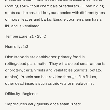
(potting soil without chemicals or fertilizers). Great hiding
spots can be created for your species with different types
of moss, leaves and barks. Ensure your terrarium has a
lid, and is ventilated.
Temperature: 21 - 25
°C
Humidity: 1/3
Diet: Isopods are detritivores: primary food is
rotting/dead plant matter. They will also eat small amounts
of protein, certain fruits and vegetables (carrots, potato,
apples). Protein can be provided through: fish flakes,
other dead insects such as crickets or mealworms.
Difficulty: Beginner
*reproduces very quickly once established*