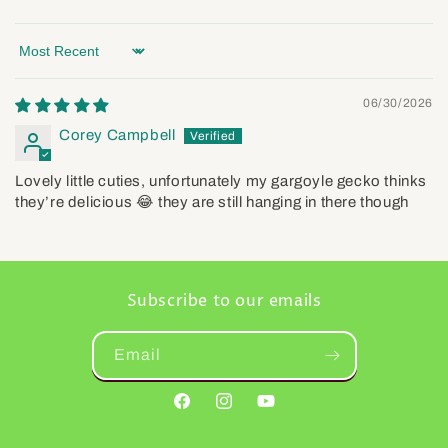
Sort by
06/30/2026
Corey Campbell
Lovely little cuties, unfortunately my gargoyle gecko thinks
they’re delicious 😂 they are still hanging in there though
Subscribe to our emails
Email
Facebook
Instagram
YouTube