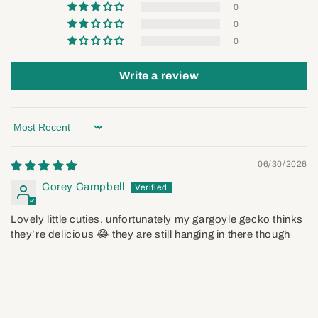
0
0
0
Write a review
Sort by
06/30/2026
Corey Campbell
Lovely little cuties, unfortunately my gargoyle gecko thinks
they’re delicious 😂 they are still hanging in there though