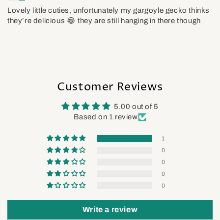
Lovely little cuties, unfortunately my gargoyle gecko thinks
they’re delicious 😂 they are still hanging in there though
Customer Reviews
5.00 out of 5
Based on 1 review
1
0
0
0
0
Write a review