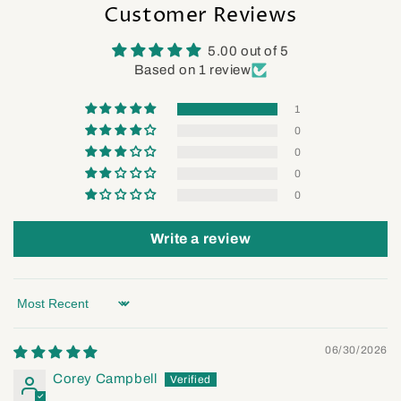
Customer Reviews
5.00 out of 5
Based on 1 review
1
0
0
0
0
Write a review
Sort by
06/30/2026
Corey Campbell