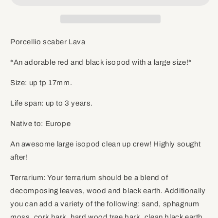
Porcellio scaber Lava
*An adorable red and black isopod with a large size!*
Size: up tp 17mm.
Life span: up to 3 years.
Native to: Europe
An awesome large isopod clean up crew! Highly sought
after!
Terrarium: Your terrarium should be a blend of
decomposing leaves, wood and black earth. Additionally
you can add a variety of the following: sand, sphagnum
moss, cork bark, hard wood tree bark, clean black earth